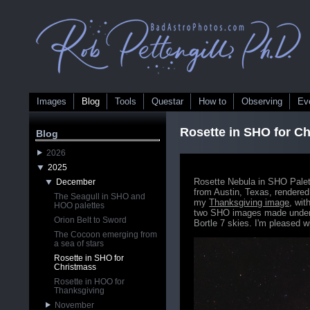
Images
Blog
Tools
Questar
How to
Observing
Ev
Rosette in SHO for C
Blog
2026
2025
Rosette Nebula in SHO Palet
December
from Austin, Texas, rendered
The Seagull in SHO and
my
Thanksgiving image
, wit
HOO palettes
two SHO images made under d
Orion Belt to Sword
Bortle 7 skies. I'm pleased w
The Cocoon emerging from
a sea of stars
Rosette in SHO for
Christmass
Rosette in HOO for
Thanksgiving
November