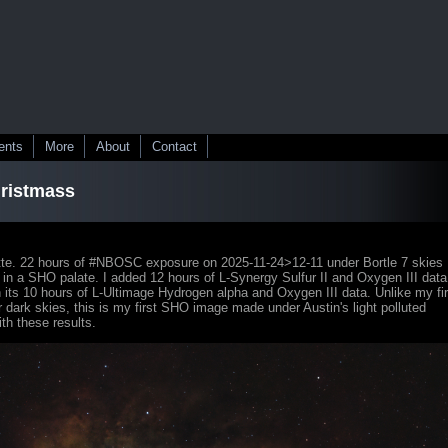
ents
More
About
Contact
hristmass
te. 22 hours of #NBOSC exposure on 2025-11-24>12-11 under Bortle 7 skies
 in a SHO palate. I added 12 hours of L-Synergy Sulfur II and Oxygen III data
h its 10 hours of L-Ultimage Hydrogen alpha and Oxygen III data. Unlike my fir
ark skies, this is my first SHO image made under Austin's light polluted
ith these results.