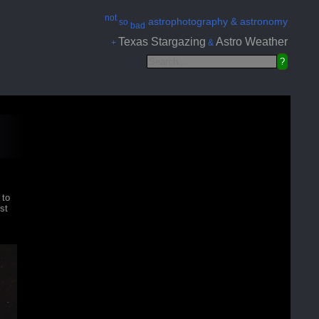
not
astrophotography & astronomy
so
bad
Texas Stargazing
Astro Weather
+
&
 to
st