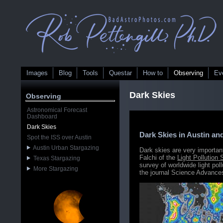
Images
Blog
Tools
Questar
How to
Observing
Ev
Dark Skies
Observing
Astronomical Forecast
Dashboard
Dark Skies
Dark Skies in Austin an
Spot the ISS over Austin
Austin Urban Stargazing
Dark skies are very importa
Falchi of the
Light Pollution
Texas Stargazing
survey of worldwide light pol
More Stargazing
the journal Science Advances