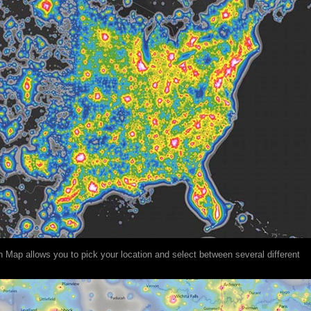
on Map allows you to pick your location and select between several different