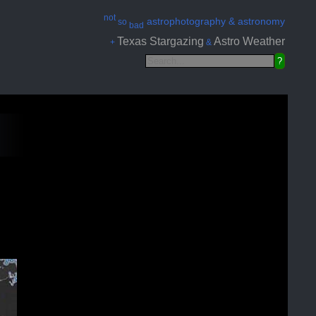
not
astrophotography & astronomy
so
bad
Texas Stargazing
Astro Weather
+
&