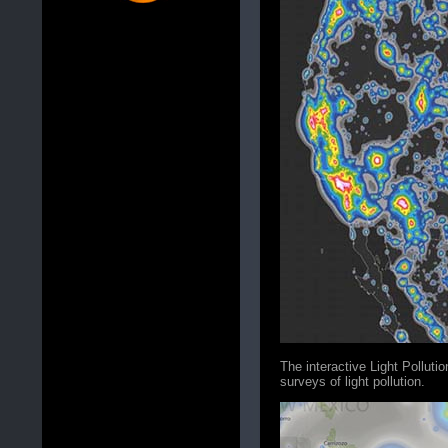
The interactive Light Polluti
surveys of light pollution.