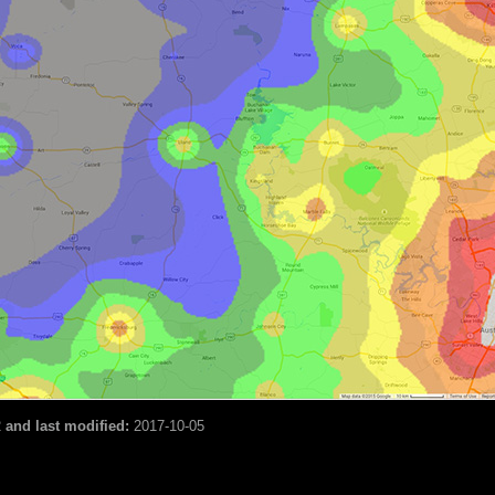
2
and last modified:
2017-10-05