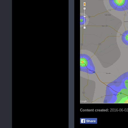
Content created:
2016-06-0