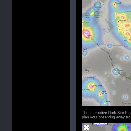
The interactive Dark Site Fi
plan your observing away from