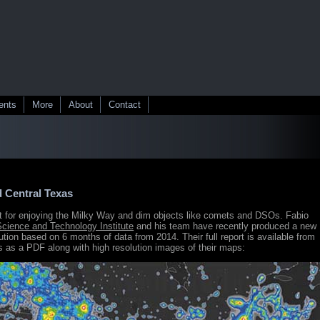
ents
More
About
Contact
d Central Texas
nt for enjoying the Milky Way and dim objects like comets and DSOs. Fabio
 Science and Technology Institute
and his team have recently produced a new
lution based on 6 months of data from 2014. Their full report is available from
 as a PDF along with high resolution images of their maps: