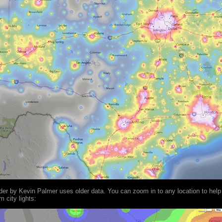
nder by Kevin Palmer uses older data. You can zoom in to any location to help
 city lights: