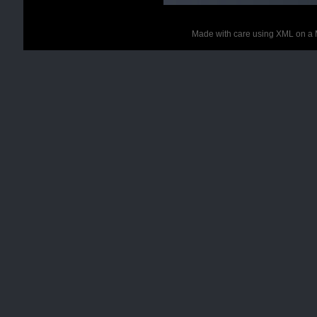
Made with care using XML on a 