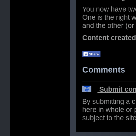
You now have two
One is the right 
and the other (or
Content create
Comments
Submit com
By submitting a 
here in whole or p
subject to the si