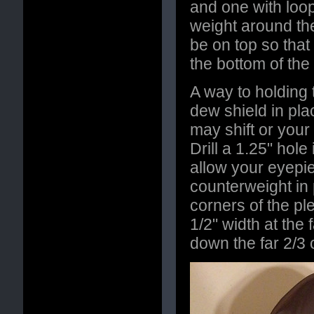
and one with loop
weight around th
be on top so that
the bottom of the 
A way to holding
dew shield in pla
may shift or your
Drill a 1.25" hole
allow your eyepie
counterweight in 
corners of the ple
1/2" width at the 
down the far 2/3 o