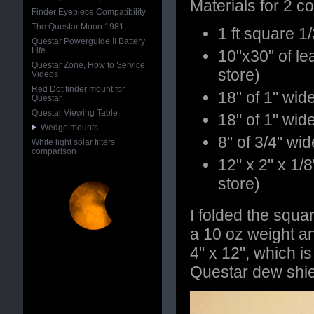
Materials for 2 c
Finder Eyepiece Compatibility
The Questar Moon 1981
1 ft square 1
Questar Powerguide II Battery
Life
10"x30" of lea
Questar Zone, How to Service
store)
Videos
Red Dot finder mount for
18" of 1" wid
Questar
Questar Viewing Table
18" of 1" wid
Wedge mounts
8" of 3/4" wi
White light solar filters
comparison
12" x 2" x 1/8
store)
I folded the squar
a 10 oz weight an
4" x 12", which i
Questar dew shie