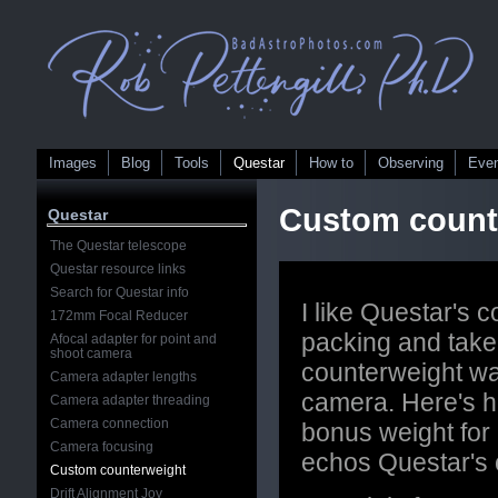
Images
Blog
Tools
Questar
How to
Observing
Eve
Custom count
Questar
The Questar telescope
Questar resource links
Search for Questar info
I like Questar's c
172mm Focal Reducer
packing and take
Afocal adapter for point and
shoot camera
counterweight wa
Camera adapter lengths
camera. Here's h
Camera adapter threading
Camera connection
bonus weight for 
Camera focusing
echos Questar's
Custom counterweight
Drift Alignment Joy