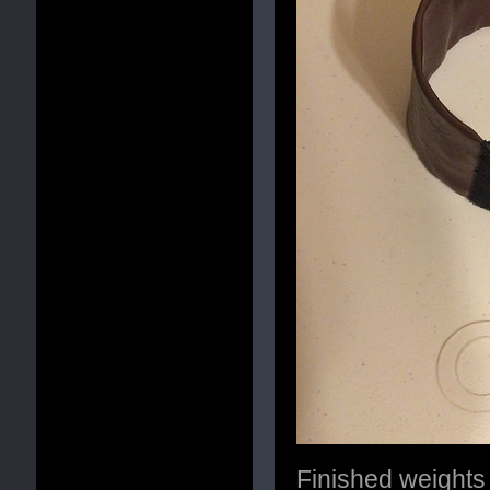
Finished weights 