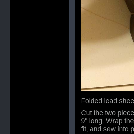
Folded lead sheet
Cut the two piece
9" long. Wrap the
fit, and sew into