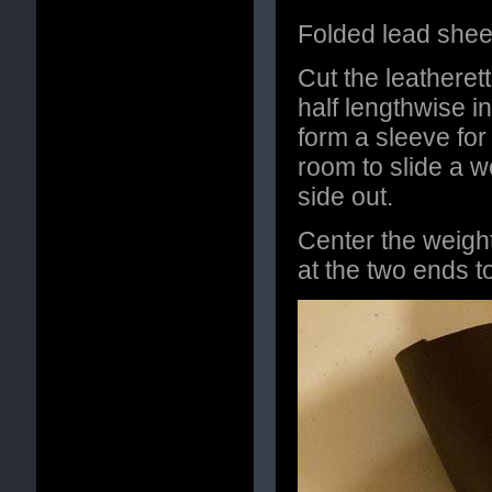
Folded lead sheet
Cut the leatherett
half lengthwise i
form a sleeve for
room to slide a w
side out.
Center the weigh
at the two ends t