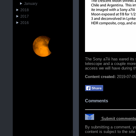
January
2018
2017
2016
The Sony a7iii has eared its 
telescope and a couple more
access we will have during 
Content created:
2019-07-0
Comments
Submit comments o
By submitting a comment, you 
content is subject to the sit