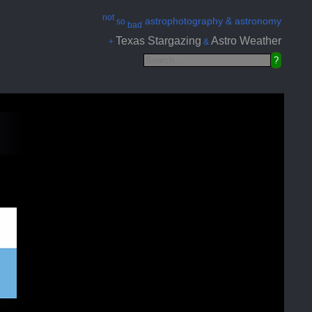
not
astrophotography & astronomy
so
bad
Texas Stargazing
Astro Weather
+
&