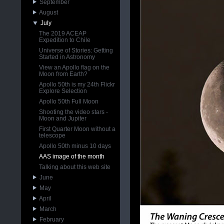
September
August
July
The 2019 ACEAP
Expedition to Chile
Universe of Stories: Getting
Started in Astronomy
View an Apollo flag on the
Moon from Earth?
Apollo 50th is my 24th Flickr
Explore Selection
Apollo 50th Full Moon
Shooting the video stars -
Moon and Jupiter
First Quarter Moon without a
telescope
Apollo 50th minus 10 days
AAS image of the month
Talking about this web site
June
May
April
March
February