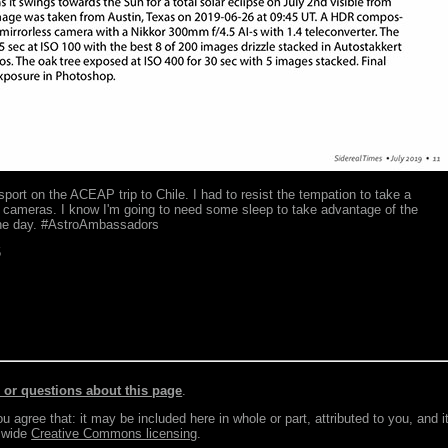
sport on the ACEAP trip to Chile. I had to resist the tempation to take a
 cameras. I know I'm going to need some sleep to take advantage of the
the day. #AstroAmbassadors
5
r questions about this page
.
agree that: it may be included here in whole or part, attributed to you, and i
e wide
Creative Commons licensing
.