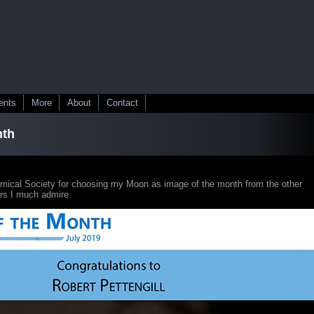
ents
More
About
Contact
nth
omical Society for choosing my Moon as image of the month from the other
rs I much admire.