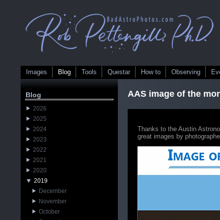
Images
Blog
Tools
Questar
How to
Observing
Ev
AAS image of the mo
Blog
2026
2025
Thanks to the Austin Astron
2024
great images by photographe
2023
2022
2021
2020
2019
December
November
October