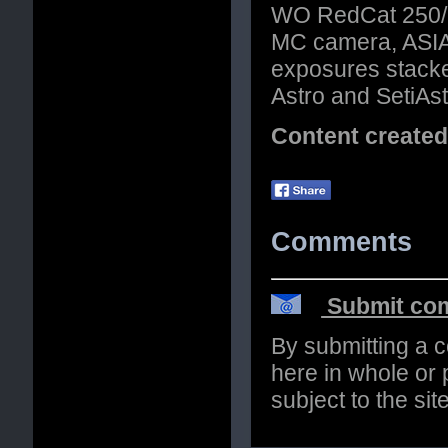
WO RedCat 250/51
MC camera, ASIAI
exposures stacke
Astro and SetiAstr
Content create
Comments
Submit com
By submitting a 
here in whole or p
subject to the si