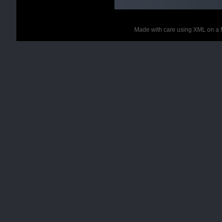
Made with care using XML on a 