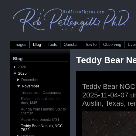
Images
Blog
Tools
Questar
How to
Observing
Eve
Teddy Bear N
Blog
2026
2025
December
Teddy Bear NGC
November
Treasures in Cassiopeia
2025-11-04-07 un
Pleiades, beauties in the
Austin, Texas, r
dark, M45
Auriga from Flaming Star to
Starfish
Austin Andromeda M31
Teddy Bear Nebula, NGC
7822