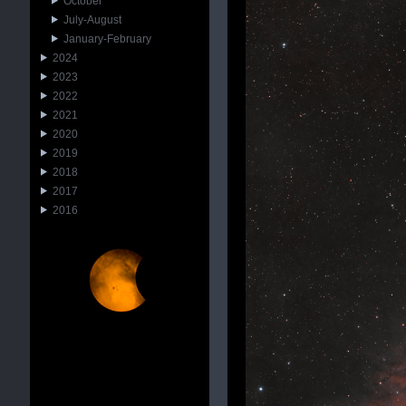
October
July-August
January-February
2024
2023
2022
2021
2020
2019
2018
2017
2016