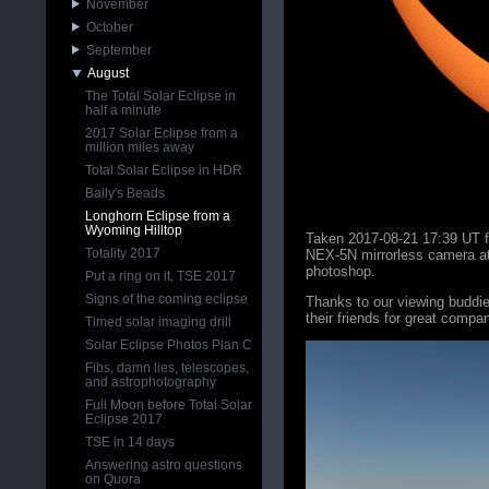
November
October
September
August
The Total Solar Eclipse in
half a minute
2017 Solar Eclipse from a
million miles away
Total Solar Eclipse in HDR
Baily's Beads
Longhorn Eclipse from a
Wyoming Hilltop
Taken 2017-08-21 17:39 UT f
Totality 2017
NEX-5N mirrorless camera at
photoshop.
Put a ring on it, TSE 2017
Signs of the coming eclipse
Thanks to our viewing budd
their friends for great compan
Timed solar imaging drill
Solar Eclipse Photos Plan C
Fibs, damn lies, telescopes,
and astrophotography
Full Moon before Total Solar
Eclipse 2017
TSE in 14 days
Answering astro questions
on Quora