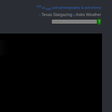
not
astrophotography & astronomy
so
bad
Texas Stargazing
Astro Weather
+
&