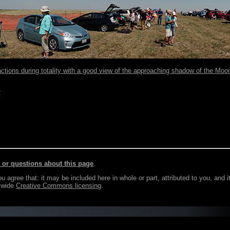
actions during totality with a good view of the approaching shadow of the Moo
2
r questions about this page
.
agree that: it may be included here in whole or part, attributed to you, and i
e wide
Creative Commons licensing
.