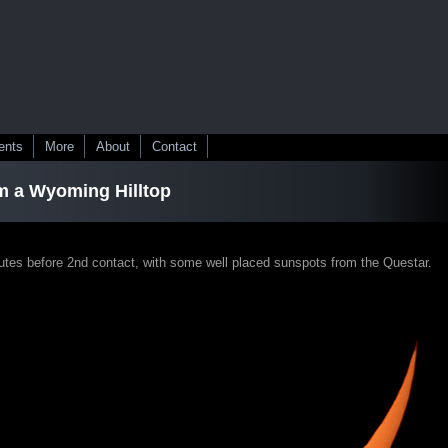
ents
More
About
Contact
m a Wyoming Hilltop
nutes before 2nd contact, with some well placed sunspots from the Questar.