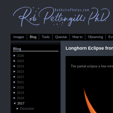
Images
Blog
Tools
Questar
How to
Observing
Ev
Longhorn Eclipse fro
Blog
2026
2025
The partial eclipse a few mi
2024
2023
2022
2021
2020
2019
2018
2017
December