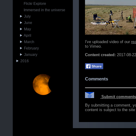
Flickr Explore
Immersed in the universe
July
June
May
April
I've uploaded video of our
re
March
to Vimeo.
February
January
Content created:
2017-08-2
2016
Comments
Submit comments o
By submitting a comment, you 
content is subject to the sit