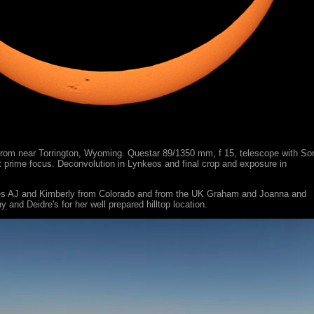
rom near Torrington, Wyoming. Questar 89/1350 mm, f 15, telescope with So
 prime focus. Deconvolution in Lynkeos and final crop and exposure in
ies AJ and Kimberly from Colorado and from the UK Graham and Joanna and
y and Deidre's for her well prepared hilltop location.