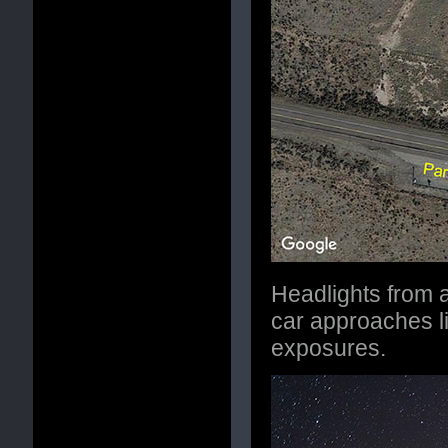
Headlights from a
car approaches li
exposures.