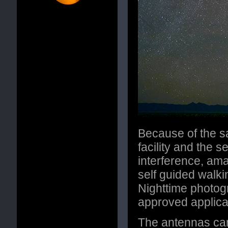
Because of the sa
facility and the s
interference, am
self guided walki
Nighttime photog
approved applicat
The antennas ca