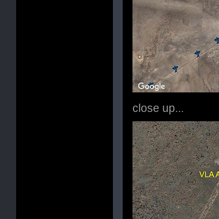
close up...