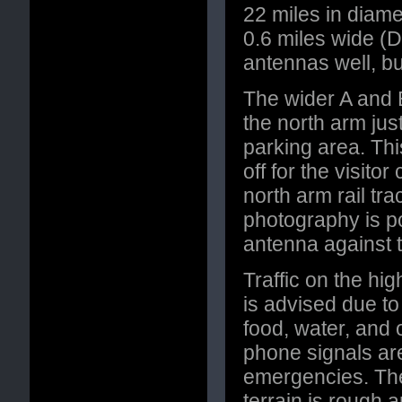
22 miles in diamet
0.6 miles wide (D
antennas well, but
The wider A and 
the north arm just
parking area. This
off for the visit
north arm rail tr
photography is p
antenna against t
Traffic on the hig
is advised due t
food, water, and 
phone signals ar
emergencies. The
terrain is rough a