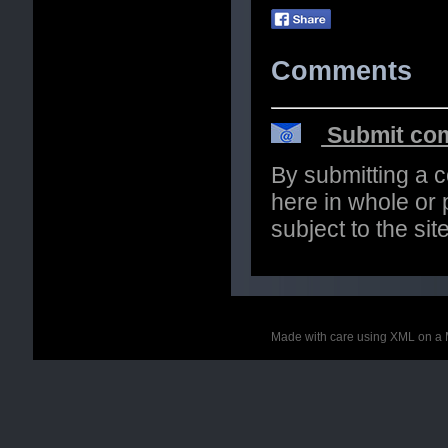
Comments
Submit com
By submitting a 
here in whole or p
subject to the si
Made with care using XML on a 