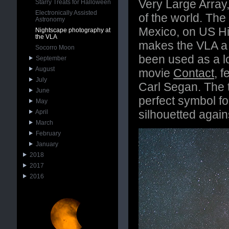
Very Large Array
Starry Treats for Halloween
Electronically Assisted
of the world. The
Astronomy
Mexico, on US Hig
Nightscape photography at
the VLA
makes the VLA a w
Socorro Moon
been used as a lo
September
August
movie
Contact
, 
July
Carl Segan. The t
June
perfect symbol fo
May
silhouetted agains
April
March
February
January
2018
2017
2016