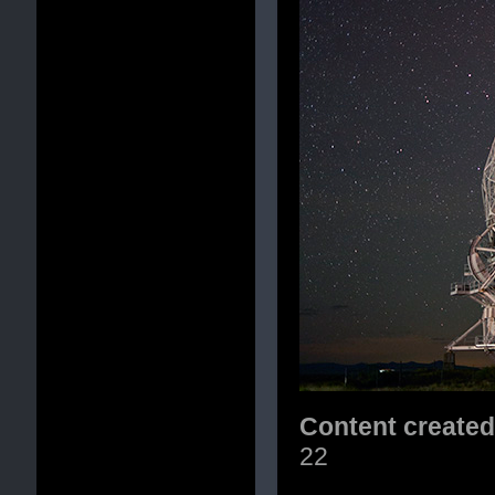
Content create
22