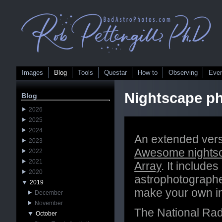
Images
Blog
Tools
Questar
How to
Observing
Eve
Nightscape ph
Blog
2026
2025
2024
An extended versi
2023
Awesome nightsc
2022
2021
Array
. It include
2020
astrophotographe
2019
make your own i
December
November
The National Rad
October