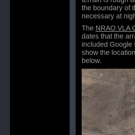
the boundary of th
necessary at night
The
NRAO VLA Co
dates that the arr
included Google 
show the locatio
below.