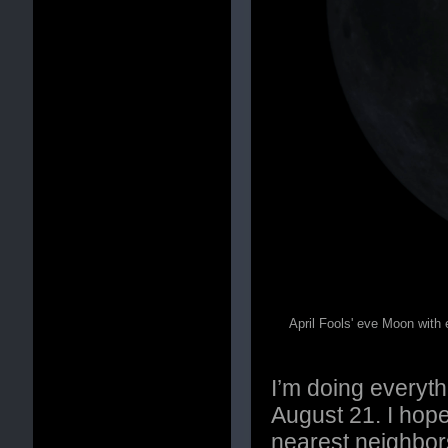
April Fools' eve Moon with 
I’m doing everyth
August 21. I hope
nearest neighbors