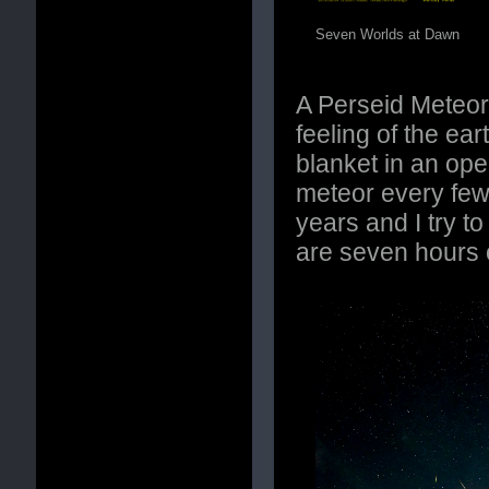
Seven Worlds at Dawn
A Perseid Meteor
feeling of the ea
blanket in an ope
meteor every few
years and I try t
are seven hours 