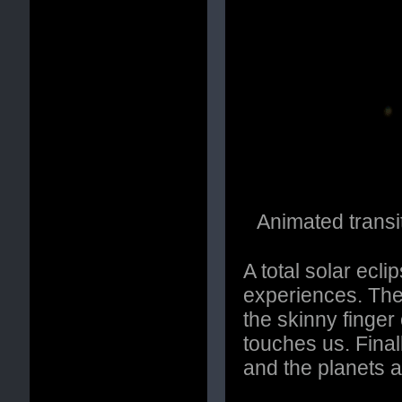
Animated transit
A total solar ecl
experiences. Ther
the skinny finge
touches us. Final
and the planets a