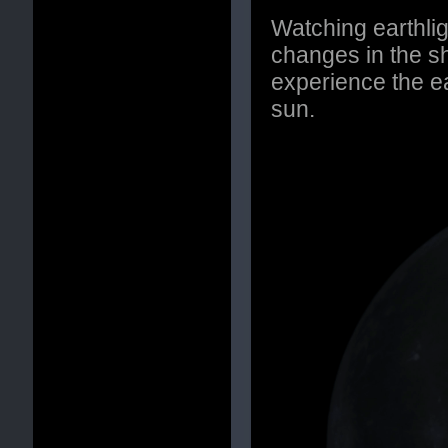
Watching earthli
changes in the s
experience the e
sun.