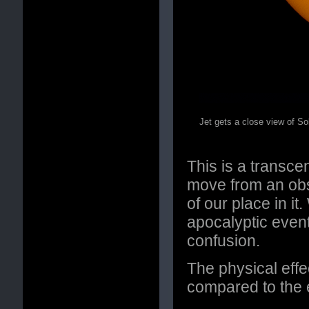
Jet gets a close view of So
This is a transc
move from an obse
of our place in i
apocalyptic even
confusion.
The physical effe
compared to the e