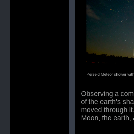
Perseid Meteor shower wit
Observing a compl
of the earth’s s
moved through it
Moon, the earth, 