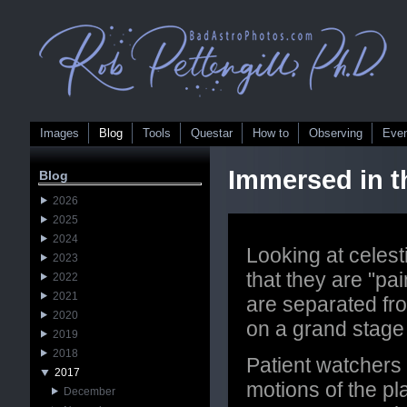
Images
Blog
Tools
Questar
How to
Observing
Eve
Immersed in t
Blog
2026
2025
2024
Looking at celesti
2023
that they are "pa
2022
2021
are separated fr
2020
on a grand stage
2019
2018
Patient watchers
2017
motions of the pl
December