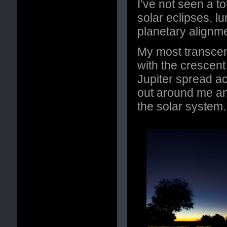
I’ve not seen a to
solar eclipses, lu
planetary alignm
My most transce
with the crescen
Jupiter spread ac
out around me and
the solar system.