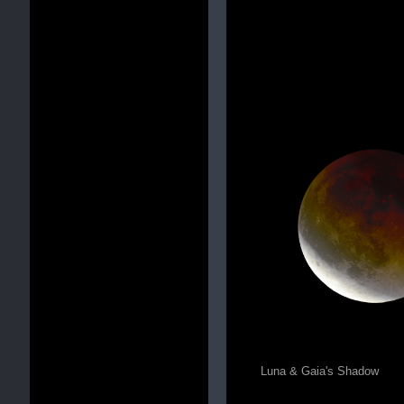
Luna & Gaia's Shadow