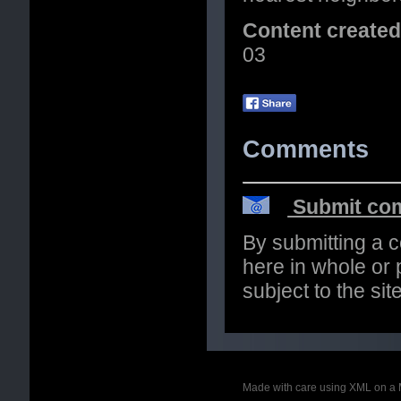
Content create
03
Comments
Submit com
By submitting a 
here in whole or p
subject to the si
Made with care using XML on a 