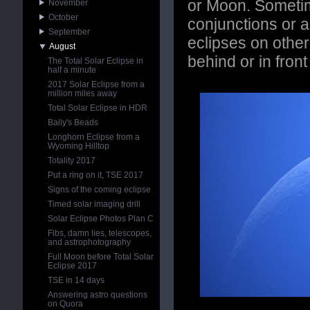
or Moon. Sometim
November
October
conjunctions or 
September
eclipses on other
August
behind or in front
The Total Solar Eclipse in
half a minute
2017 Solar Eclipse from a
million miles away
Total Solar Eclipse in HDR
Baily's Beads
Longhorn Eclipse from a
Wyoming Hilltop
Totality 2017
Put a ring on it, TSE 2017
Signs of the coming eclipse
Timed solar imaging drill
Solar Eclipse Photos Plan C
Fibs, damn lies, telescopes,
and astrophotography
Full Moon before Total Solar
Eclipse 2017
TSE in 14 days
Answering astro questions
on Quora