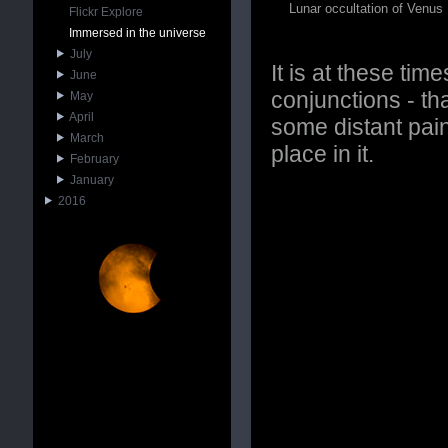
Lunar occultation of Venus
Flickr Explore
Immersed in the universe
July
It is at these tim
June
conjunctions - th
May
April
some distant pain
March
place in it.
February
January
2016