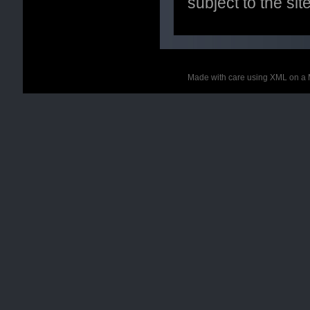
subject to the si
Made with care using XML on a 