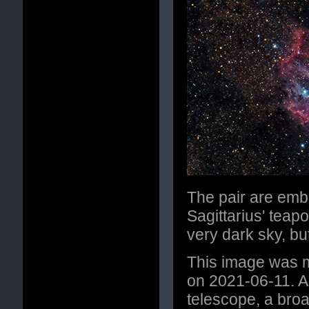
The pair are emb
Sagittarius' teap
very dark sky, but
This image was m
on 2021-06-11. A
telescope, a broa