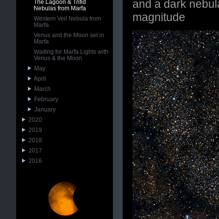
and a dark nebula
The Lagoon & Trifid
Nebulas from Marfa
magnitude
Western Veil Nebula from
Marfa
Venus and the Moon set in
Marfa
Waiting for Marfa Lights with
Venus & the Moon
May
April
March
February
January
2020
2019
2018
2017
2016