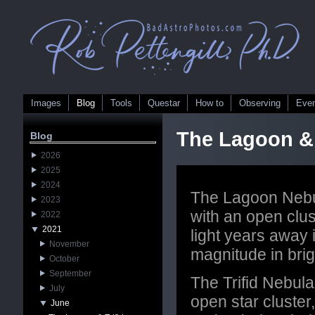
Images
Blog
Tools
Questar
How to
Observing
Eve
The Lagoon & 
Blog
2026
2025
2024
The Lagoon Nebul
2023
with an open clu
2022
2021
light years away i
November
magnitude in bri
October
September
The Trifid Nebula
July
open star cluster
June