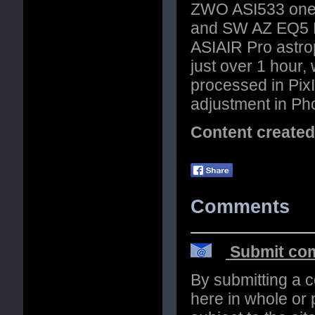
ZWO ASI533 one 
and SW AZ EQ5 P
ASIAIR Pro astro
just over 1 hour,
processed in PixI
adjustment in Ph
Content create
Comments
Submit com
By submitting a 
here in whole or p