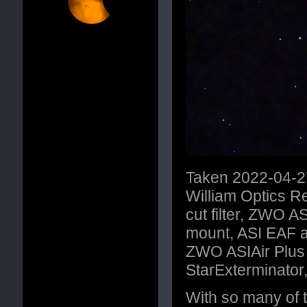
Taken 2022-04-27
William Optics 
cut filter, ZWO
mount, ASI EAF a
ZWO ASIAir Plus C
StarExterminator
With so many of t