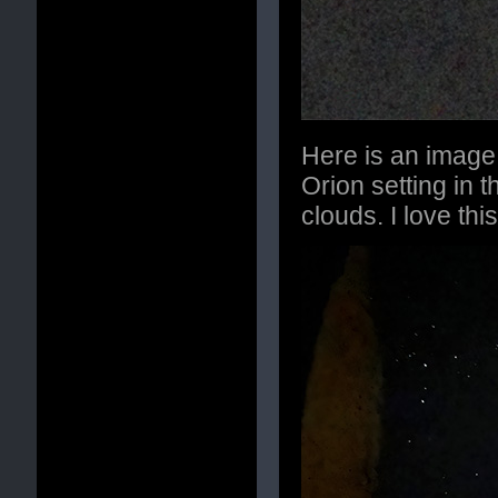
Here is an image 
Orion setting in t
clouds. I love th