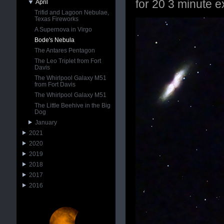
for 20 3 minute e
April
Trifid and Lagoon Nebulae,
Texas Fireworks
A Supernova in Virgo
Bode's Nebula
The Antares Pentagon
The Leo Triplet from Fort
Davis
The Whirlpool Galaxy M51
from Fort Davis
The Whirlpool Galaxy M51
The Little Beehive in the Big
Dog
January
2021
2020
2019
2018
2017
2016