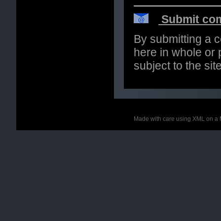
Submit com
By submitting a 
here in whole or p
subject to the si
Made with care using XML on a 