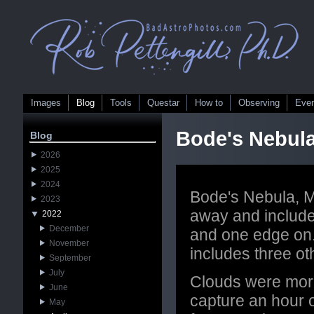
Images
Blog
Tools
Questar
How to
Observing
Eve
Bode's Nebul
Blog
2026
2025
2024
Bode's Nebula, M8
2023
away and include
2022
December
and one edge on. 
November
includes three o
September
July
Clouds were more 
June
capture an hour o
May