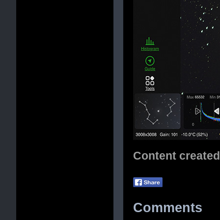
Content create
Comments