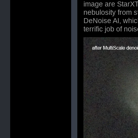
image are StarXT
nebulosity from s
DeNoise AI, whic
terrific job of noi