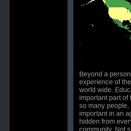
Beyond a personal
experience of the
world wide. Educa
important part of
so many people, b
important in an 
hidden from every
community. Not s