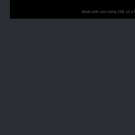
Made with care using XML on a 