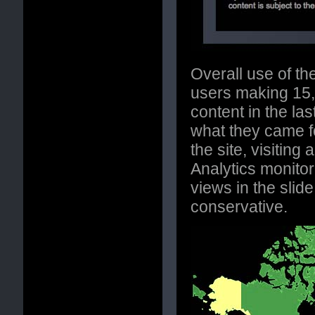
Overall use of th
users making 15,
content in the las
what they came f
the site, visitin
Analytics monitor
views in the slid
conservative.