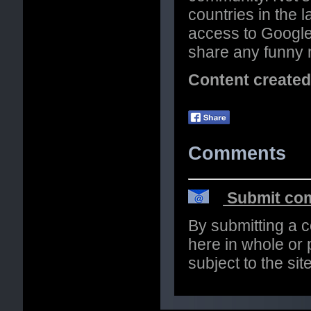
countries in the l
access to Google
share any funny 
Content create
Comments
Submit com
By submitting a 
here in whole or p
subject to the si