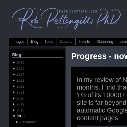
Images
Blog
Tools
Questar
How to
Observing
Eve
Progress - no
Blog
2026
2025
2024
In my review of N
2023
months, I find th
2022
2021
1/3 of its 10000+ 
2020
site is far beyon
2019
automatic Google 
2018
2017
content pages.
December