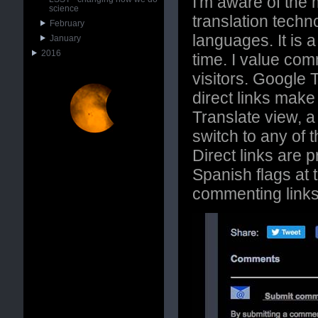
I'm aware of the 
science
translation techn
February
languages. It is a
January
2016
time. I value co
visitors. Google
direct links make
Translate view, a 
switch to any of
Direct links are
Spanish flags at 
commenting links