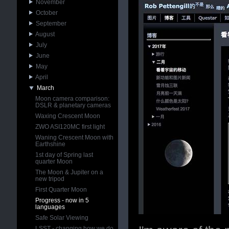
November
October
September
August
July
June
May
April
March
Moon camera comparison:
DSLR & planetary cameras
Waxing Crescent Moon
ZWO ASI120MC first light
Waning Crescent Moon with
Earthshine
1st day of Spring last
quarter Moon
The Moon & Jupiter on a
new tripod
First Quarter Moon
Progress - now in 5
languages
Safe Solar Viewing
LSST - changing how we do