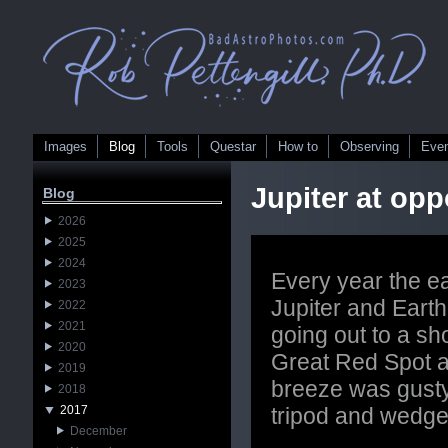
Images
Blog
Tools
Questar
How to
Observing
Eve
Jupiter at opp
Blog
2026
2025
2024
Every year the e
2023
Jupiter and Earth 
2022
2021
going out to a sho
2020
Great Red Spot 
2019
breeze was gusty
2018
2017
tripod and wedge
December