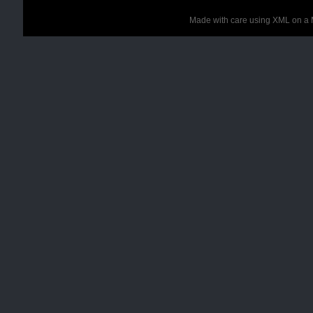
Made with care using XML on a 