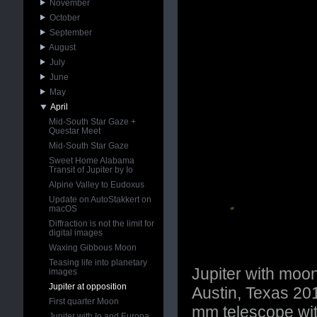
November
October
September
August
July
June
May
April
Mid-South Star Gaze +
Questar Meet
Mid-South Star Gaze
Sweet Home Alabama
Transit of Jupiter by Io
Alpine Valley to Eudoxus
Update on AutoStakkert on
macOS
Diffraction is not the limit for
digital images
Waxing Gibbous Moon
Teasing life into planetary
Jupiter with moo
images
Jupiter at opposition
Austin, Texas 2
First quarter Moon
mm telescope wi
Jupiter with Io and Europa