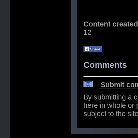
Content create
12
Comments
Submit com
By submitting a 
here in whole or p
subject to the si