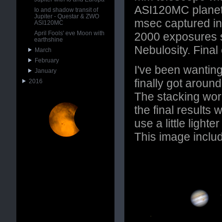
ASI120MC planet
Io and shadow transit of
Jupiter - Questar & ZWO
msec captured in
ASI120MC
April Fools' eve Moon with
2000 exposures s
earthshine
Nebulosity. Fina
March
February
I've been wanting
January
finally got aroun
2016
The stacking wor
the final results 
use a little light
This image inclu