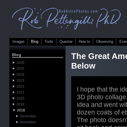
Images
Blog
Tools
Questar
How to
Observing
Eve
The Great Ame
Blog
2026
Below
2025
2024
2023
2022
I hope that the id
2021
3D photo collage
2020
idea and went wit
2019
2018
dozen coats of ebo
December
The photo doesn't 
November