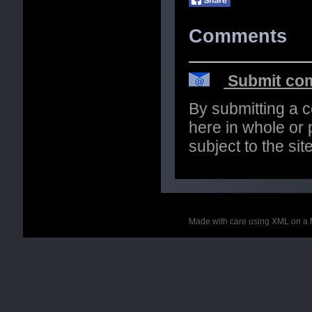
Comments
Submit com
By submitting a 
here in whole or p
subject to the si
Made with care using XML on a 