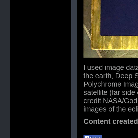
I used image da
the earth, Deep 
Polychrome Imag
satellite (far si
credit NASA/Godd
images of the ec
Content create