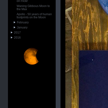
on Flickr
Waning Gibbous Moon to
the Max
Apollo - 50 years of human
footprints on the Moon
February
January
2017
2016