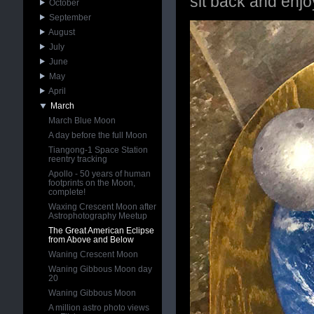
sit back and enjo
October
September
August
July
June
May
April
March
March Blue Moon
A day before the full Moon
Tiangong-1 Space Station
reentry tracking
Apollo - 50 years of human
footprints on the Moon,
complete!
Waxing Crescent Moon after
Astrophotography Meetup
The Great American Eclipse
from Above and Below
Waning Crescent Moon
Waning Gibbous Moon day
20
Waning Gibbous Moon
A million astro photo views