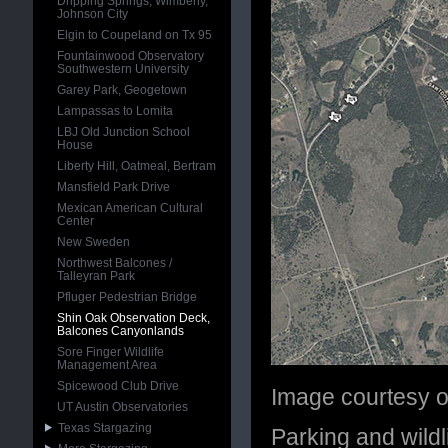
Dripping Springs, Wimberly,
Johnson City
Elgin to Coupeland on Tx 95
Fountainwood Observatory
Southwestern University
Garey Park, Geogetown
Lampassas to Lomita
LBJ Old Junction School
House
Liberty Hill, Oatmeal, Bertram
Mansfield Park Drive
Mexican American Cultural
Center
New Sweden
Northwest Balcones /
Talleyran Park
Pfluger Pedestrian Bridge
Shin Oak Observation Deck,
Balcones Canyonlands
Sore Finger Wildlife
Management Area
Spicewood Club Drive
Image courtesy 
UT Austin Observatories
Texas Stargazing
Parking and wildl