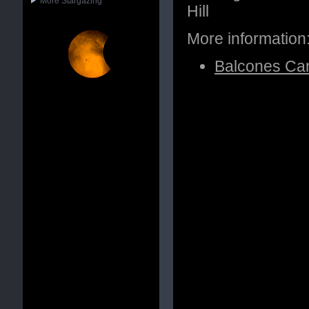
More Stargazing
Hill
More information
Balcones Can