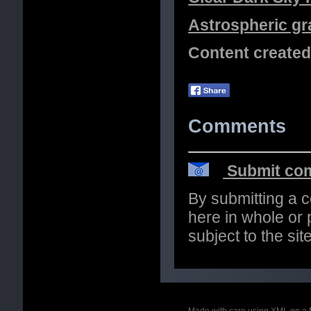
Astrospheric gr
Content create
Comments
Submit com
By submitting a 
here in whole or p
subject to the si
Made with care using XML on a 