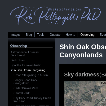
Images
Blog
Tools
Questar
How to
Observing
Eve
Shin Oak Obse
Observing
Astronomical Forecast
Canyonlands
Dashboard
Dark Skies
Spot the ISS over Austin
Austin Urban Stargazing
Sky darkness
(Bo
Urban Stargazing in Austin
Booty's Road Park
Georgetown
Cedar Brakes Park
Central Park
City Park Road Turkey Creek
trail head