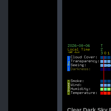
Clear Dark Sky F