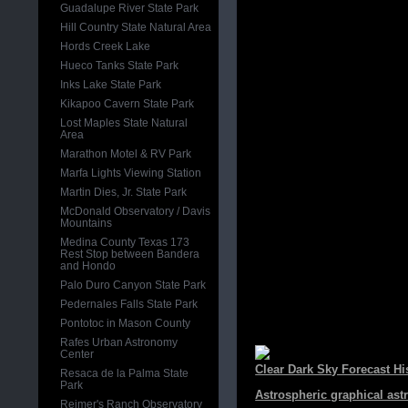
Guadalupe River State Park
Hill Country State Natural Area
Hords Creek Lake
Hueco Tanks State Park
Inks Lake State Park
Kikapoo Cavern State Park
Lost Maples State Natural
Area
Marathon Motel & RV Park
Marfa Lights Viewing Station
Martin Dies, Jr. State Park
McDonald Observatory / Davis
Mountains
Medina County Texas 173
Rest Stop between Bandera
and Hondo
Palo Duro Canyon State Park
Pedernales Falls State Park
Pontotoc in Mason County
Rafes Urban Astronomy
Center
Clear Dark Sky Forecast Hi
Resaca de la Palma State
Park
Astrospheric graphical ast
Reimer's Ranch Observatory