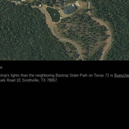
ps
rop's lights than the neighboring Bastrop State Park on Texas 71 is
Buesche
Park Road 1E Smithville, TX 78957.