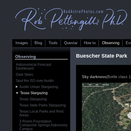
Images
Blog
Tools
Questar
How to
Observing
Ev
Buescher State Park
Observing
Astronomical Forecast
Dashboard
Dark Skies
Sky darkness
(Bortle class 1
Spot the ISS over Austin
Austin Urban Stargazing
Texas Stargazing
Texas Stargazing
Texas State Parks Stargazing
Texas Local Parks and Rest
Areas
3 Rivers Foundation
Comanche Springs Astronomy
Campus