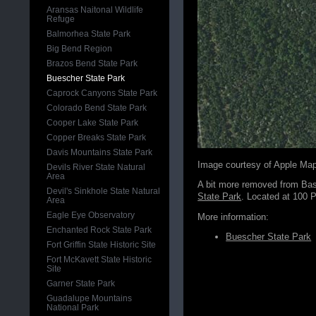
Aransas Naitonal Wildlife
Refuge
Balmorhea State Park
Big Bend Region
Brazos Bend State Park
Buescher State Park
Caprock Canyons State Park
Colorado Bend State Park
Cooper Lake State Park
Copper Breaks State Park
Davis Mountains State Park
Image courtesy of Apple Ma
Devils River State Natural
Area
A bit more removed from Bast
Devil's Sinkhole State Natural
State Park
. Located at 100 
Area
Eagle Eye Observatory
More information:
Enchanted Rock State Park
Buescher State Park
Fort Griffin State Historic Site
Fort McKavett State Historic
Site
Garner State Park
Guadalupe Mountains
National Park