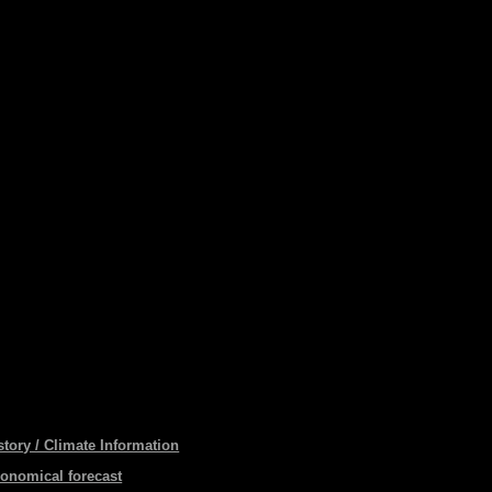
story / Climate Information
ronomical forecast