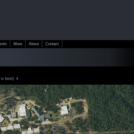
ents
More
About
Contact
 is best): 4