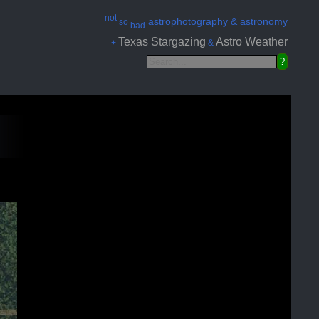
not
astrophotography & astronomy
so
bad
Texas Stargazing
Astro Weather
+
&