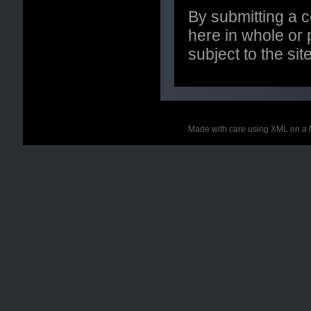
By submitting a 
here in whole or p
subject to the si
Made with care using XML on a 