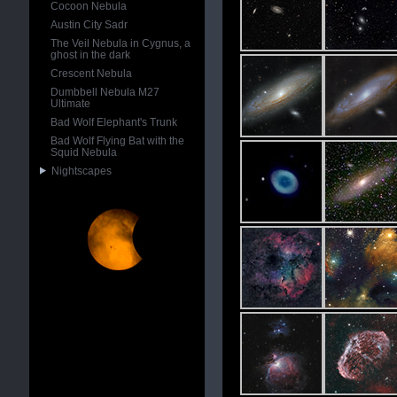
Cocoon Nebula
Austin City Sadr
The Veil Nebula in Cygnus, a
ghost in the dark
Crescent Nebula
Dumbbell Nebula M27
Ultimate
Bad Wolf Elephant's Trunk
Bad Wolf Flying Bat with the
Squid Nebula
Nightscapes