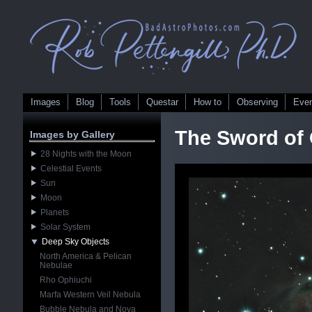
Images
Blog
Tools
Questar
How to
Observing
Eve
The Sword of 
Images by Gallery
28 Nights with the Moon
Celestial Events
Sun
Moon
Planets
Solar System
Deep Sky Objects
North America & Pelican
Nebulae
Rho Ophiuchi
Marfa Western Veil Nebula
Bubble Nebula and Nova