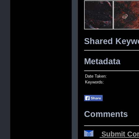
Shared Keywo
Metadata
Date Taken:
Keywords:
Comments
Submit Com