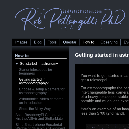
Images
Blog
Tools
Questar
How to
Observing
Ev
Getting started in as
How to
Get started in astronomy
Starter telescopes for
beginners
You want to get started in a
Getting started in
get a telescope!
astrophotography?
For astrophotography the bes
Choose & setup a camera for
interchangeable lens camera 
astrophotography
of a heavy telescope, stable
Astronomical video cameras
portable and much less expe
an introduction
Shoot the Milky Way
Here's an example of an imag
less than $700 (2nd hand).
Astro RaspberryPi Camera and
kin, the ASIAir and StellarMate
Blind Smart-phone Equatorial
Wedge or GEM Polar Alignment