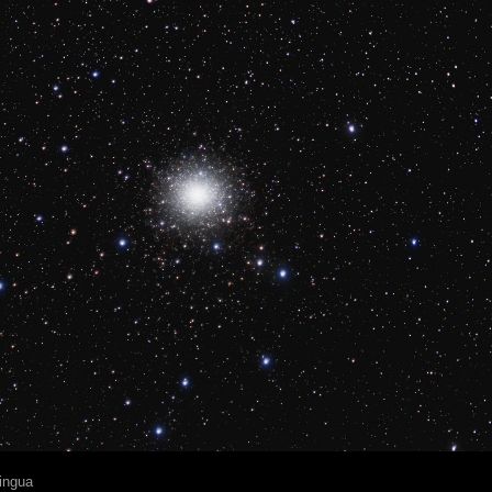
ingua