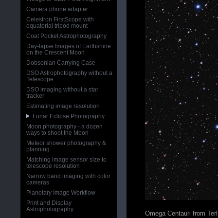
Camera phone adapter
Celestron FirstScope with
equatorial tripod mount
Coat Pocket Astrophotography
Day-lapse Images of Earthshine
on the Crescent Moon
Dobsonian Carrying Case
DSO Astrophotography without a
Telescope
DSO imaging without a star
tracker
Estimating image resolution
Lunar Eclipse Photography
Moon photography - a dozen
ways to shoot the Moon
Meteor shower photography &
planning
Matching image sensor size to
telescope resolution
Narrow band imaging with color
cameras
Planetary Image Workflow
Print and Display
Astrophotography
Omega Centauri from Terl