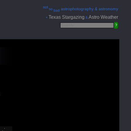
not
astrophotography & astronomy
so
bad
Texas Stargazing
Astro Weather
+
&
t