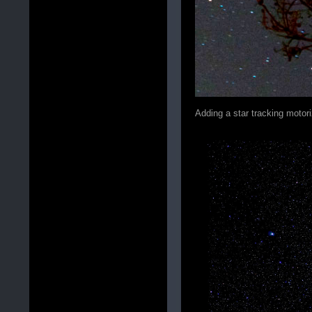
Adding a star tracking motor