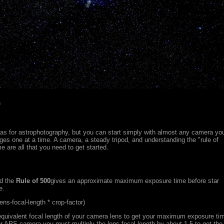
n
as for astrophotography, but you can start simply with almost any camera yo
es one at a time. A camera, a steady tripod, and understanding the "rule of
e are all that you need to get started.
od the
Rule of 500
gives an approximate maximum exposure time before star
e.
ns-focal-length * crop-factor)
 equivalent focal length of your camera lens to get your maximum exposure ti
r APS camera you must multiply the lens focal length by about 1.5 to get the