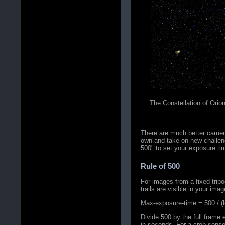
The Constellation of Orio
There are much better camer
own and take on new challeng
500" to set your exposure tim
Rule of 500
For images from a fixed trip
trails are visible in your imag
Max-exposure-time = 500 / (le
Divide 500 by the full frame
in seconds. For a crop senso