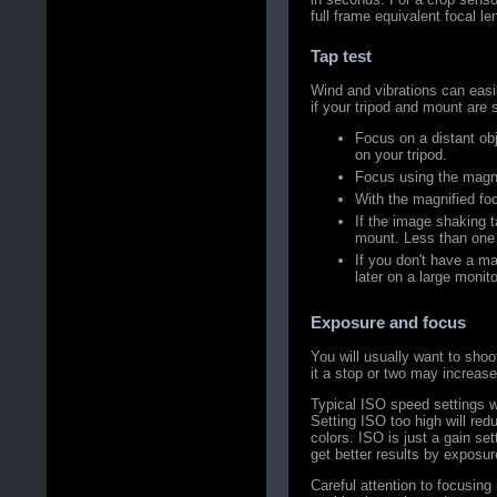
full frame equivalent focal l
Tap test
Wind and vibrations can easil
if your tripod and mount are
Focus on a distant ob
on your tripod.
Focus using the magn
With the magnified focu
If the image shaking 
mount. Less than one 
If you don't have a ma
later on a large monito
Exposure and focus
You will usually want to sho
it a stop or two may increas
Typical ISO speed settings wi
Setting ISO too high will re
colors. ISO is just a gain se
get better results by exposur
Careful attention to focusing