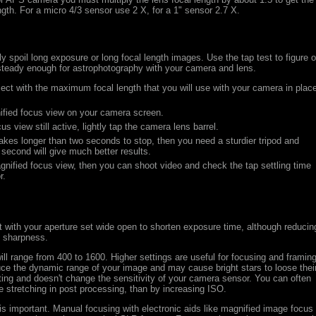
ength. For a micro 4/3 sensor use 2 X, for a 1" sensor 2.7 X.
y spoil long exposure or long focal length images. Use the tap test to figure o
 steady enough for astrophotography with your camera and lens.
ject with the maximum focal length that you will use with your camera in plac
ified focus view on your camera screen.
s view still active, lightly tap the camera lens barrel.
takes longer than two seconds to stop, then you need a sturdier tripod and
second will give much better results.
gnified focus view, then you can shoot video and check the tap settling time
r.
ot with your aperture set wide open to shorten exposure time, although reducin
e sharpness.
ll range from 400 to 1600. Higher settings are useful for focusing and framing
duce the dynamic range of your image and may cause bright stars to loose thei
tting and doesn't change the sensitivity of your camera sensor. You can often
e stretching in post processing, than by increasing ISO.
 is important. Manual focusing with electronic aids like magnified image focus