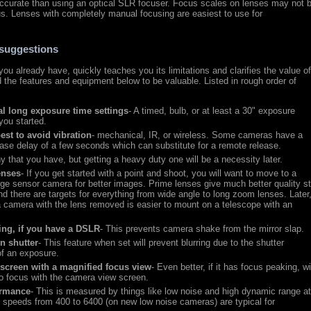
accurate than using an optical SLR focuser. Focus scales on lenses may not 
s. Lenses with completely manual focusing are easiest to use for
suggestions
you already have, quickly teaches you its limitations and clarifies the value o
nd the features and equipment below to be valuable. Listed in rough order of
l long exposure time settings
- A timed, bulb, or at least a 30" exposure
 you started.
est to avoid vibration
- mechanical, IR, or wireless. Some cameras have a
lease delay of a few seconds which can substitute for a remote release.
ny that you have, but getting a heavy duty one will be a necessity later.
enses
- If you get started with a point and shoot, you will want to move to a
rge sensor camera for better images. Prime lenses give much better quality st
 there are targets for everything from wide angle to long zoom lenses. Later,
a camera with the lens removed is easier to mount on a telescope with an
ting, if you have a DSLR
- This prevents camera shake from the mirror slap.
in shutter
- This feature when set will prevent blurring due to the shutter
 of an exposure.
r screen with a magnified focus view
- Even better, if it has focus peaking, wi
o focus with the camera view screen.
ormance
- This is measured by things like low noise and high dynamic range a
speeds from 400 to 6400 (on new low noise cameras) are typical for