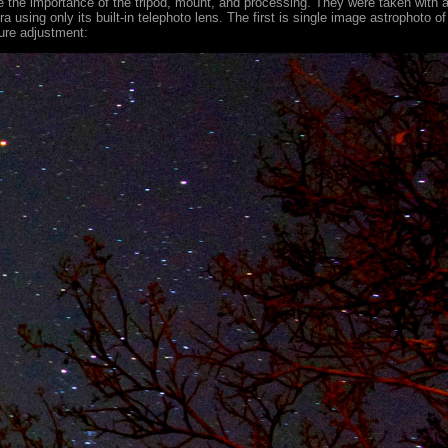
the importance of the tripod, mount, and processing. They were taken with 
using only its built-in telephoto lens. The first is single image astrophoto of
sure adjustment: