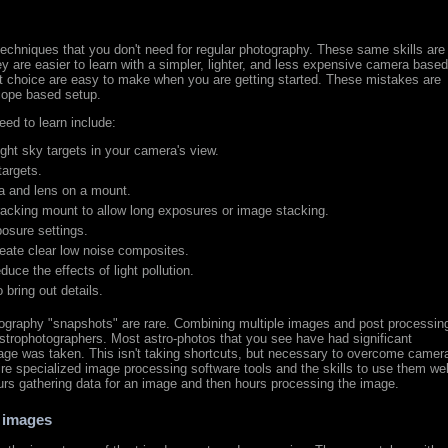
techniques that you don't need for regular photography. These same skills are
y are easier to learn with a simpler, lighter, and less expensive camera base
t choice are easy to make when you are getting started. These mistakes are
cope based setup.
eed to learn include:
ght sky targets in your camera's view.
targets.
a and lens on a mount.
tracking mount to allow long exposures or image stacking.
osure settings.
eate clear low noise composites.
uce the effects of light pollution.
 bring out details.
ography "snapshots" are rare. Combining multiple images and post processin
 astrophotographers. Most astro-photos that you see have had significant
age was taken. This isn't taking shortcuts, but necessary to overcome camer
re specialized image processing software tools and the skills to use them wel
ours gathering data for an image and then hours processing the image.
 images