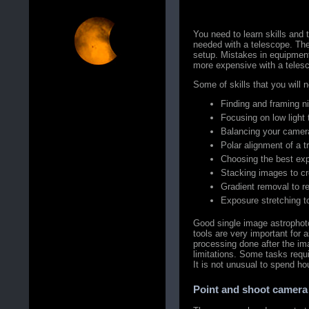
You need to learn skills and 
needed with a telescope. The
setup. Mistakes in equipmen
more expensive with a teles
Some of skills that you will n
Finding and framing ni
Focusing on low light 
Balancing your camer
Polar alignment of a 
Choosing the best exp
Stacking images to cr
Gradient removal to red
Exposure stretching to
Good single image astrophot
tools are very important for
processing done after the im
limitations. Some tasks requi
It is not unusual to spend h
Point and shoot camera