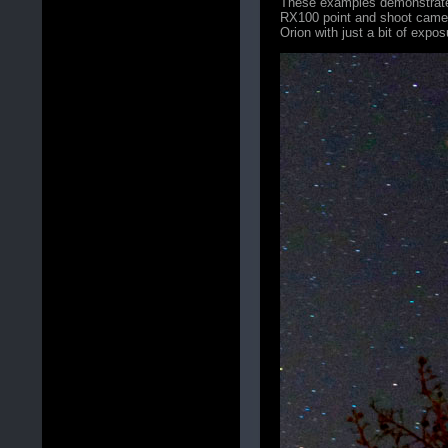
These examples demonstrate 
RX100 point and shoot camera 
Orion with just a bit of expo