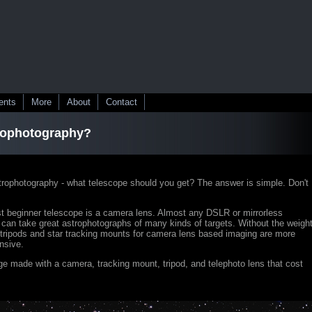
ents
More
About
Contact
trophotography?
strophotography - what telescope should you get? The answer is simple. Don't
t beginner telescope is a camera lens. Almost any DSLR or mirrorless
can take great astrophotographs of many kinds of targets. Without the weigh
 tripods and star tracking mounts for camera lens based imaging are more
nsive.
e made with a camera, tracking mount, tripod, and telephoto lens that cost