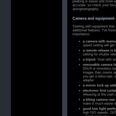
peaking is easier and more 
accurate, so check your focu
astrophotography.
Camera and equipment 
Starting with equipment that 
additional features. I've fou
importance:
a camera with manua
speed setting will get
a remote release is b
setting for shutter re
a tripod
- Start with a
removable camera l
DSLR or mirrorless la
images than zooms and
you get a telescope, 
adapter.
a mirror lock up set
electronic first curta
releasing at the start
a tilting camera rea
make it much easier t
good low light perf
high ISO speeds. ISO 