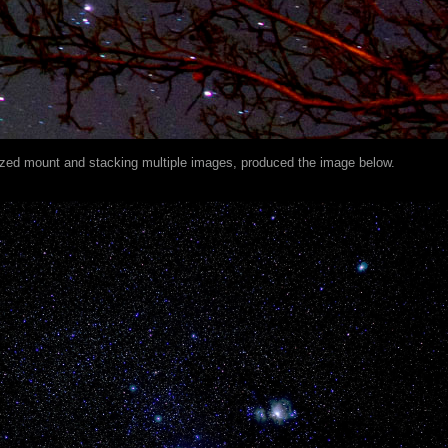
ized mount and stacking multiple images, produced the image below.